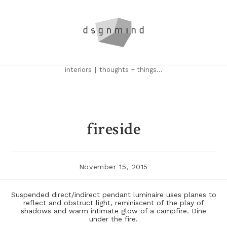
Skip
to
content
interiors
|
thoughts + things...
fireside
Post
November 15, 2015
published:
Suspended direct/indirect pendant luminaire uses planes to
reflect and obstruct light, reminiscent of the play of
shadows and warm intimate glow of a campfire. Dine
under the fire.