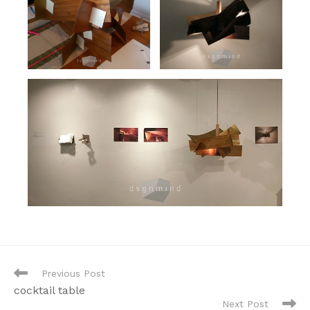
Read
Previous Post
more
cocktail table
articles
Next Post