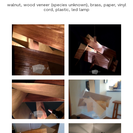
walnut, wood veneer (species unknown), brass, paper, vinyl
cord, plastic, led lamp