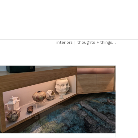
interiors
|
thoughts + things…