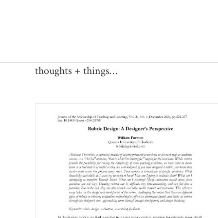
Skip
to
content
thoughts + things…